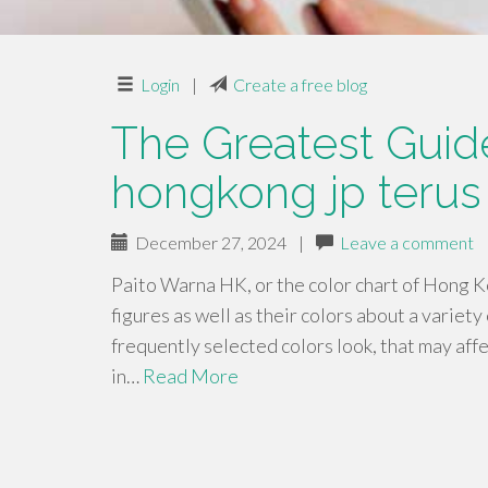
Login
|
Create a free blog
The Greatest Guide
hongkong jp terus
December 27, 2024
|
Leave a comment
Paito Warna HK, or the color chart of Hong Kon
figures as well as their colors about a variety
frequently selected colors look, that may affe
in…
Read More