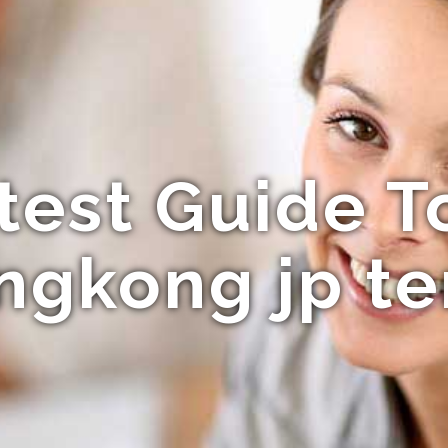
test Guide To
ngkong jp te