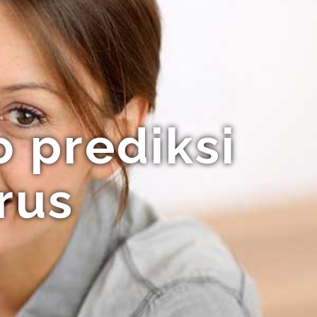
 prediksi
rus