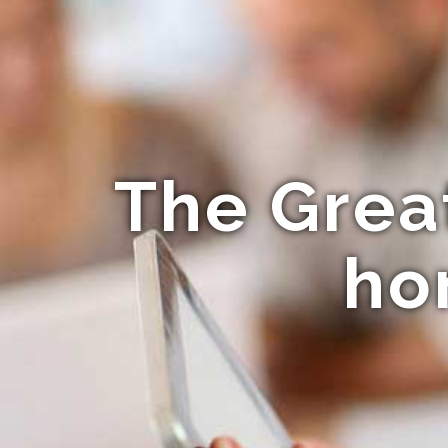
The Grea
ho