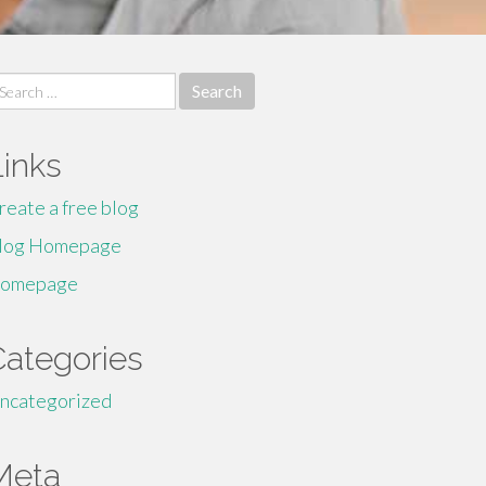
earch
r:
Links
reate a free blog
log Homepage
omepage
Categories
ncategorized
Meta