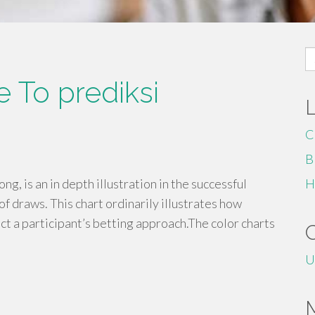
S
fo
 To prediksi
C
B
g, is an in depth illustration in the successful
H
 of draws. This chart ordinarily illustrates how
ct a participant’s betting approach.The color charts
U